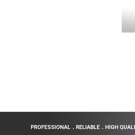
450TM / 450VS
PROFESSIONAL．RELIABLE．HIGH QUAL