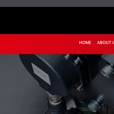
HOME
ABOUT 