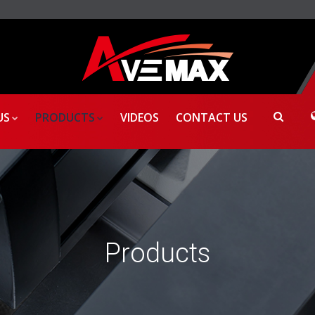
US
PRODUCTS
VIDEOS
CONTACT US
Products