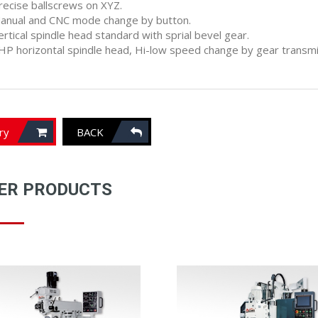
recise ballscrews on XYZ.
anual and CNC mode change by button.
ertical spindle head standard with sprial bevel gear.
HP horizontal spindle head, Hi-low speed change by gear transmis
iry
BACK
ER PRODUCTS