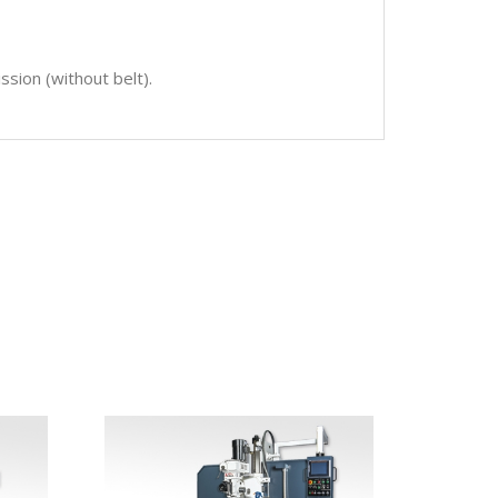
sion (without belt).