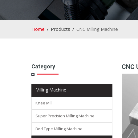
Home
Products
CNC Milling Machine
Category
CNC U
Milling Machine
Knee Mill
Super Precision Milling Machine
Bed Type Milling Machine