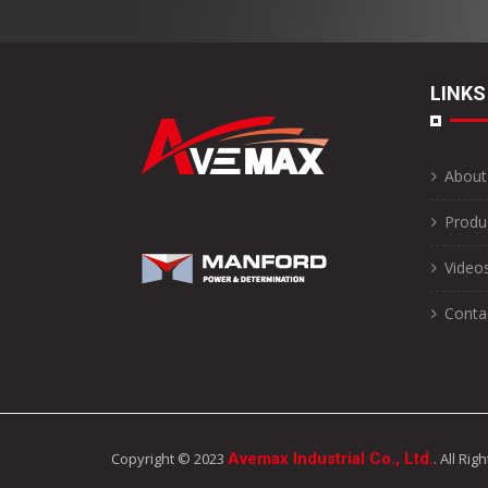
LINKS
About
Produ
Video
Conta
Copyright © 2023
Avemax Industrial Co., Ltd.
. All Ri