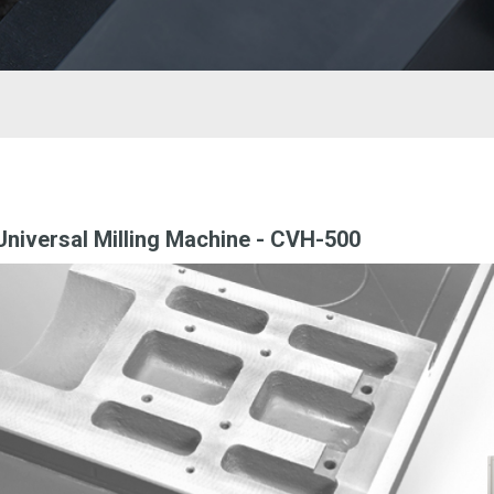
niversal Milling Machine - CVH-500