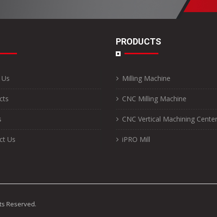
PRODUCTS
 Us
Milling Machine
cts
CNC Milling Machine
s
CNC Vertical Machining Cente
ct Us
iPRO Mill
ghts Reserved.