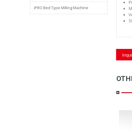
P
iPRO Bed Type Milling Machine
M
V
5
Inqu
OTH