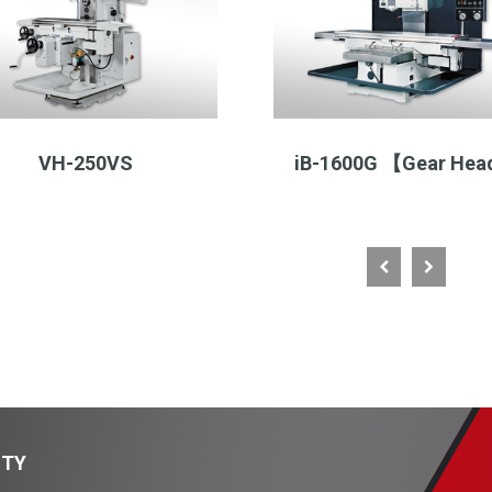
VH-250VS
iB-1600G 【Gear He
ITY