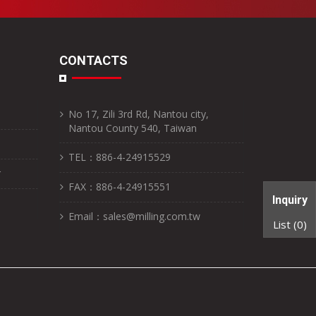
CONTACTS
No 17, Zili 3rd Rd, Nantou city,
Nantou County 540, Taiwan
TEL：886-4-24915529
r
FAX：886-4-24915551
Inquiry
Email：sales@milling.com.tw
List (
0
)