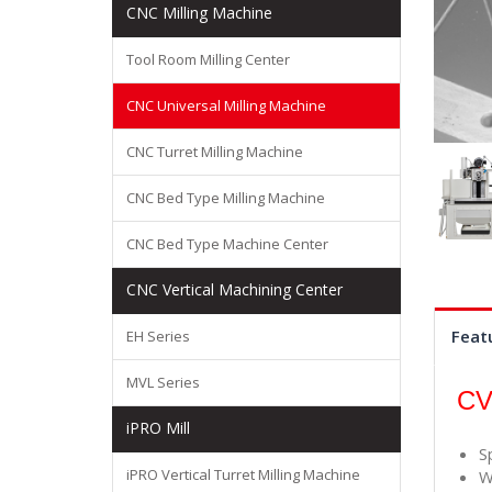
CNC Milling Machine
Tool Room Milling Center
CNC Universal Milling Machine
CNC Turret Milling Machine
CNC Bed Type Milling Machine
CNC Bed Type Machine Center
CNC Vertical Machining Center
Feat
EH Series
MVL Series
CV
iPRO Mill
S
iPRO Vertical Turret Milling Machine
W