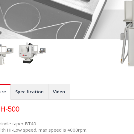
ure
Specification
Video
H-500
pindle taper BT40.
ith Hi-Low speed, max speed is 4000rpm.