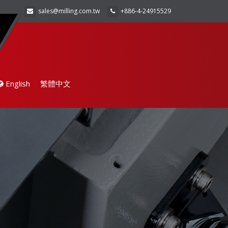
sales@milling.com.tw
+886-4-24915529
English
繁體中文