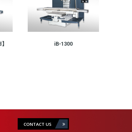
ad】
iB-1300
CONTACT US