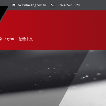
sales@milling.com.tw
+886-4-24915529
English
繁體中文