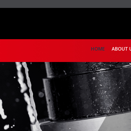
HOME
ABOUT 