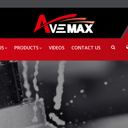
US
PRODUCTS
VIDEOS
CONTACT US