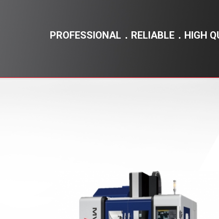
PROFESSIONAL．RELIABLE．HIGH Q