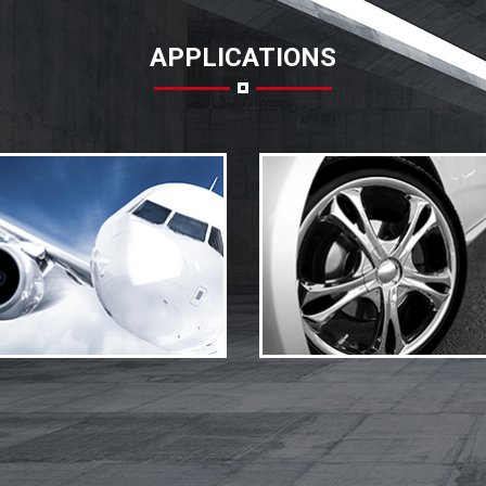
APPLICATIONS