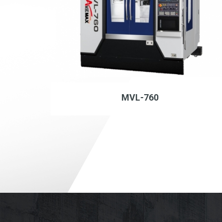
MVL-760