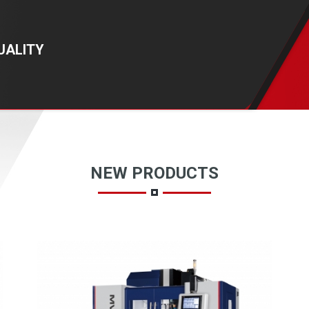
UALITY
NEW PRODUCTS