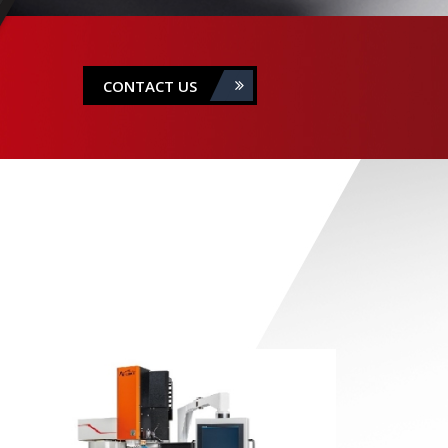
CONTACT US