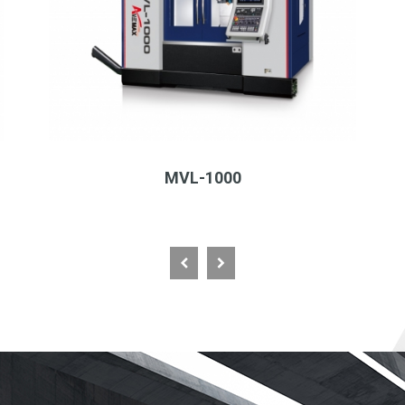
MVL-1000