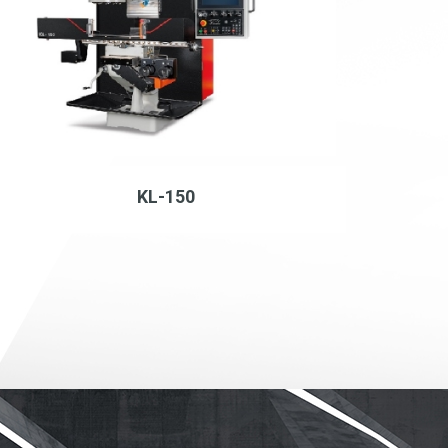
KL-150