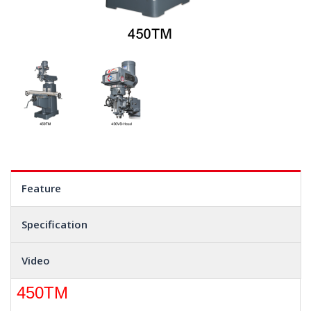
Feature
Specification
Video
450TM