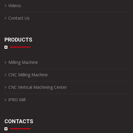
Videos
Contact Us
PRODUCTS
Milling Machine
CNC Milling Machine
CNC Vertical Machining Center
iPRO Mill
CONTACTS