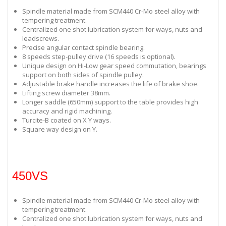
Spindle material made from SCM440 Cr-Mo steel alloy with
tempering treatment.
Centralized one shot lubrication system for ways, nuts and
leadscrews.
Precise angular contact spindle bearing.
8 speeds step-pulley drive (16 speeds is optional).
Unique design on Hi-Low gear speed commutation, bearings
support on both sides of spindle pulley.
Adjustable brake handle increases the life of brake shoe.
Lifting screw diameter 38mm.
Longer saddle (650mm) support to the table provides high
accuracy and rigid machining.
Turcite-B coated on X Y ways.
Square way design on Y.
450VS
Spindle material made from SCM440 Cr-Mo steel alloy with
tempering treatment.
Centralized one shot lubrication system for ways, nuts and