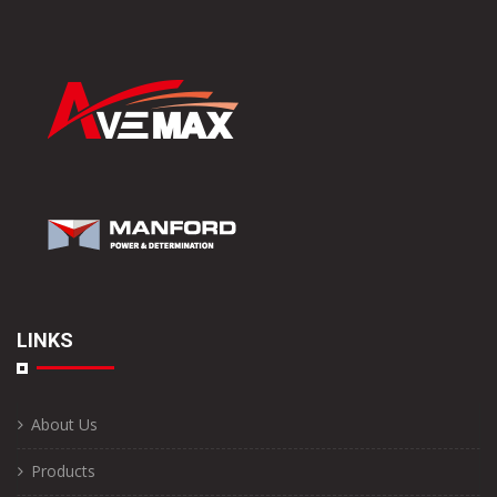
LINKS
About Us
Products