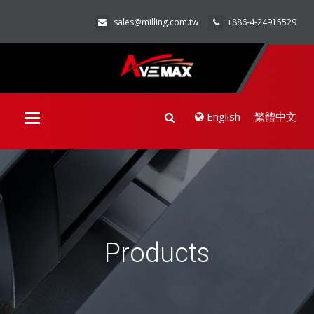
sales@milling.com.tw
+886-4-24915529
English
繁體中文
Toggle
navigation
Products