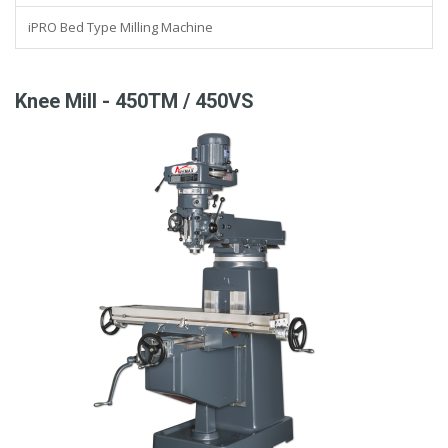
iPRO Bed Type Milling Machine
Knee Mill - 450TM / 450VS