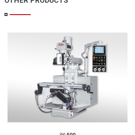
OTHER PRODUCTS
iV-500