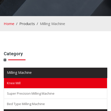
Home
Products
Milling Machine
Category
Milling Machine
Knee Mill
Super Precision Milling Machine
Bed Type Milling Machine