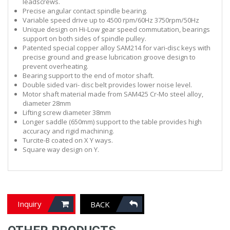
leadscrews.
Precise angular contact spindle bearing.
Variable speed drive up to 4500 rpm/60Hz 3750rpm/50Hz
Unique design on Hi-Low gear speed commutation, bearings
support on both sides of spindle pulley.
Patented special copper
alloy SAM214 for
vari
-disc keys with
precise
ground
and
grease
l
ubrication groove design to
prevent overheating.
Bearing support to the end of motor shaft.
Double sided vari- disc belt provides lower noise level.
Motor shaft material made from SAM425 Cr-Mo steel alloy,
diameter 28mm
Lifting screw diameter 38mm
Longer saddle (650mm) support to the table provides high
accuracy and rigid machining.
Turcite-B coated on X Y ways.
Square way design on Y.
Inquiry
BACK