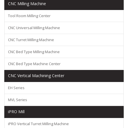
CNC Milling Machine
Tool Room Milling Center
CNC Universal Milling Machine
CNC Turret Milling Machine
CNC Bed Type Milling Machine
CNC Bed Type Machine Center
CNC Vertical Machining Center
EH Series
MVL Series
iPRO Mill
iPRO Vertical Turret Milling Machine