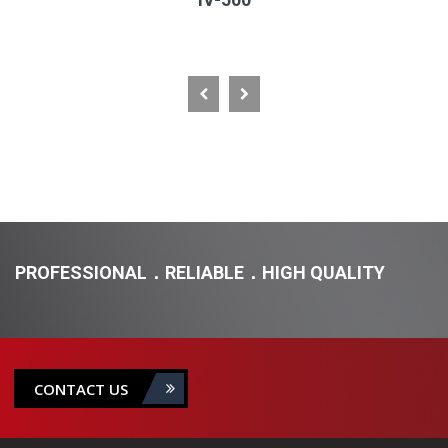
PROFESSIONAL．RELIABLE．HIGH QUALITY
CONTACT US