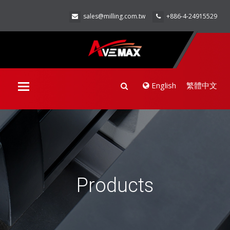
sales@milling.com.tw
+886-4-24915529
English
繁體中文
Toggle
navigation
Products