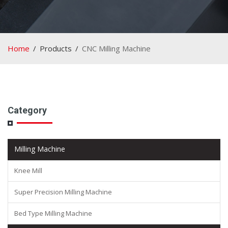
Home
Products
CNC Milling Machine
Category
Milling Machine
Knee Mill
Super Precision Milling Machine
Bed Type Milling Machine