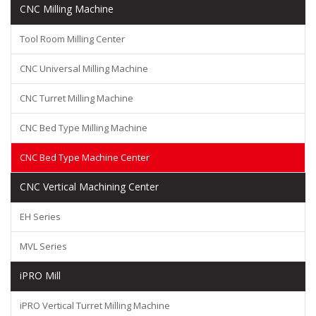
CNC Milling Machine
Tool Room Milling Center
CNC Universal Milling Machine
CNC Turret Milling Machine
CNC Bed Type Milling Machine
CNC Bed Type Machine Center
CNC Vertical Machining Center
EH Series
MVL Series
iPRO Mill
iPRO Vertical Turret Milling Machine