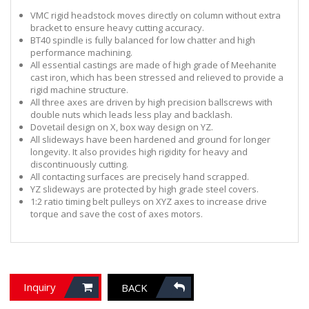
VMC rigid headstock moves directly on column without extra
bracket to ensure heavy cutting accuracy.
BT40 spindle is fully balanced for low chatter and high
performance machining.
All essential castings are made of high grade of Meehanite
cast iron, which has been stressed and relieved to provide a
rigid machine structure.
All three axes are driven by high precision ballscrews with
double nuts which leads less play and backlash.
Dovetail design on X, box way design on YZ.
All slideways have been hardened and ground for longer
longevity. It also provides high rigidity for heavy and
discontinuously cutting.
All contacting surfaces are precisely hand scrapped.
YZ slideways are protected by high grade steel covers.
1:2 ratio timing belt pulleys on XYZ axes to increase drive
torque and save the cost of axes motors.
Inquiry
BACK