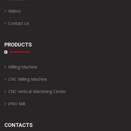
Videos
Contact Us
PRODUCTS
Milling Machine
CNC Milling Machine
CNC Vertical Machining Center
iPRO Mill
CONTACTS