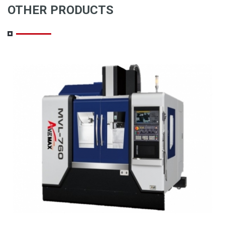
OTHER PRODUCTS