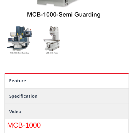
Feature
Specification
Video
MCB-1000