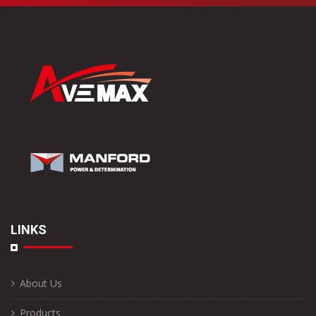
LINKS
About Us
Products