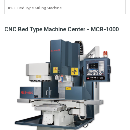
iPRO Bed Type Milling Machine
CNC Bed Type Machine Center - MCB-1000