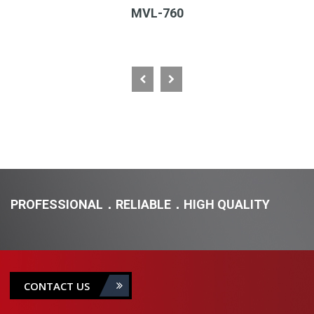
MVL-760
PROFESSIONAL．RELIABLE．HIGH QUALITY
CONTACT US