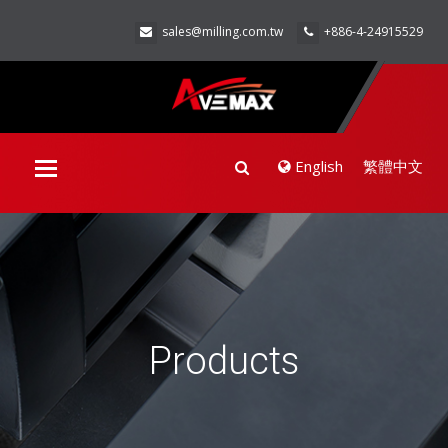
sales@milling.com.tw
+886-4-24915529
English
繁體中文
Toggle
navigation
Products