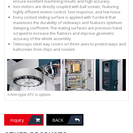
ensure excellent machining results and high accuracy.
Axis motors are directly coupled with ball screws, featuring
highly efficient motion control, fast response, and low noise.
Every contact sliding surface is applied with Turcite-B that
maximizes the durability of slideways and features optimum
damping coefficient. The mating surfaces are precision hand
scraped to increase the flatness and improve geometric
accuracy of the whole assembly.
Telescopic steel way covers on three axes to protect ways and
ballscrews from chips and coolant.
※Arm type ATC is option.
Inquiry
BACK