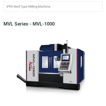
iPRO Bed Type Milling Machine
MVL Series - MVL-1000