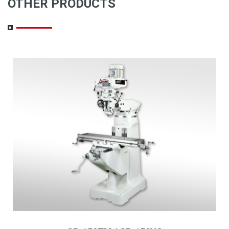
OTHER PRODUCTS