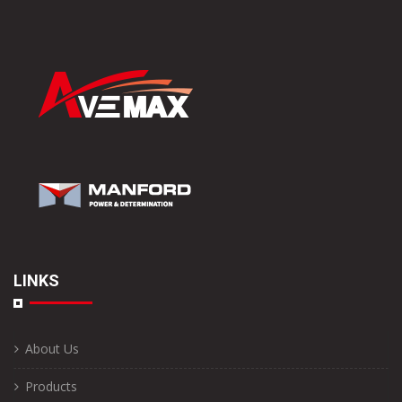
LINKS
About Us
Products