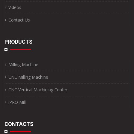
Videos
Contact Us
PRODUCTS
Milling Machine
CNC Milling Machine
CNC Vertical Machining Center
iPRO Mill
CONTACTS