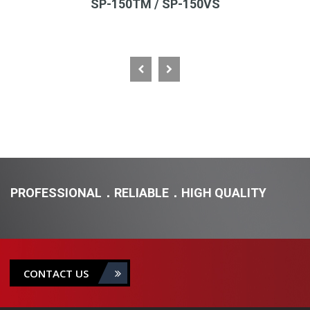
SP-150TM / SP-150VS
PROFESSIONAL．RELIABLE．HIGH QUALITY
CONTACT US