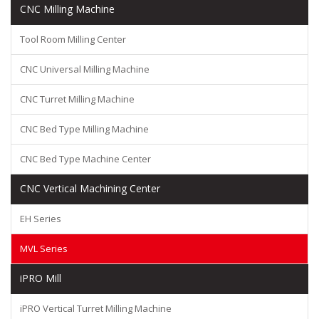
CNC Milling Machine
Tool Room Milling Center
CNC Universal Milling Machine
CNC Turret Milling Machine
CNC Bed Type Milling Machine
CNC Bed Type Machine Center
CNC Vertical Machining Center
EH Series
MVL Series
iPRO Mill
iPRO Vertical Turret Milling Machine