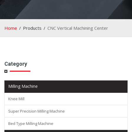
Home
Products
CNC Vertical Machining Center
Category
Milling Machine
Knee Mill
Super Precision Milling Machine
Bed Type Milling Machine