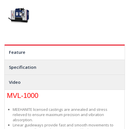
Feature
Specification
Video
MVL-1000
MEEHANITE licensed castings are annealed and stress
relieved to ensure maximum precision and vibration
absorption.
Linear guideways provide fast and smooth movements to